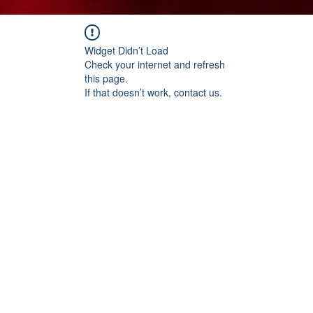
Widget Didn’t Load
Check your internet and refresh
this page.
If that doesn’t work, contact us.
t Chopped Onion