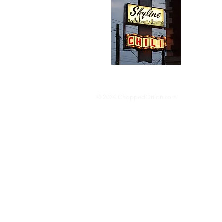
We trav
hotdog s
barbequ
donut p
© 2024 ChoppedOnion.com