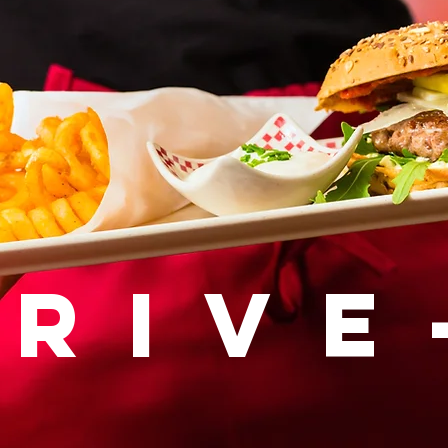
drive