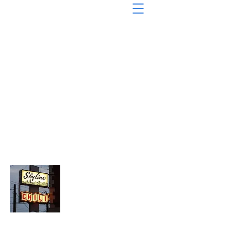
About Chopped Onion