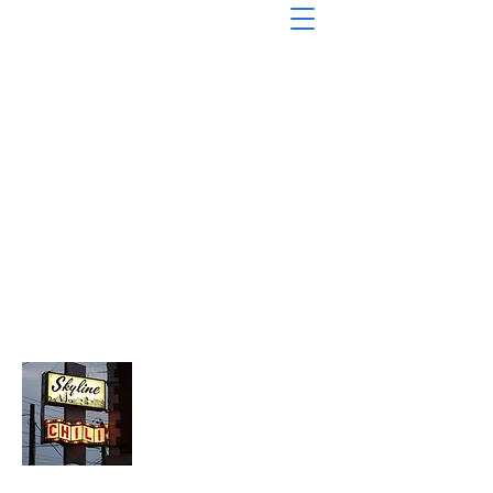
About Chopped Onion