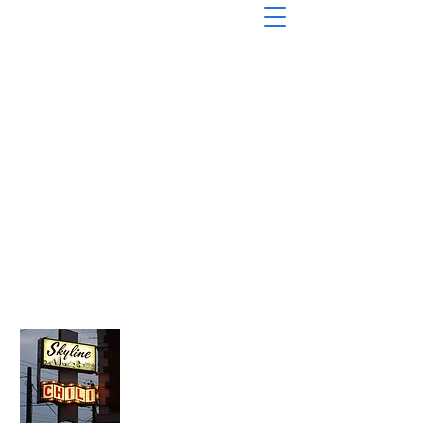
About Chopped Onion