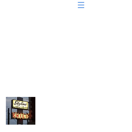
About Chopped Onion