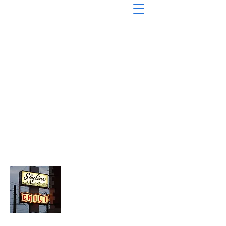
About Chopped Onion